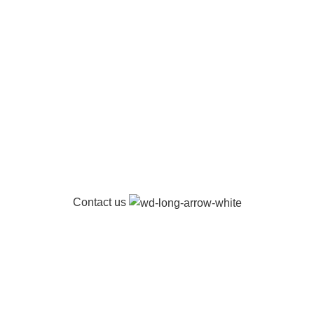
Contact us