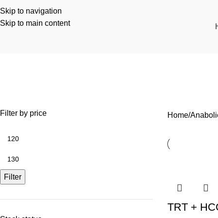
Skip to navigation
Skip to main content
Anabolic
ANABOLIC
COSMETIC
RECOVERY
WEIGHT LOSS
1 Product
1 Product
3 Products
3 Products
Filter by price
Home
Anaboli
Filter
TRT + HCG 