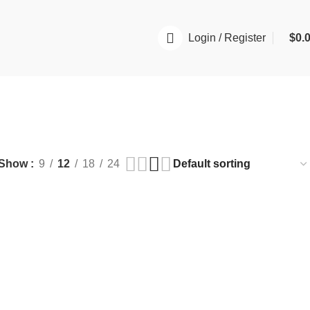
Login / Register
$
0.
Show
9
12
18
24