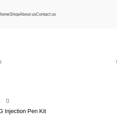
Home
Shop
About us
Contact us
c
Injection Pen Kit