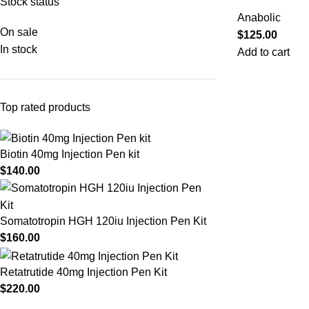
Stock status
Anabolic
On sale
$
125.00
In stock
Add to cart
Top rated products
Biotin 40mg Injection Pen kit
$
140.00
Somatotropin HGH 120iu Injection Pen Kit
$
160.00
Retatrutide 40mg Injection Pen Kit
$
220.00