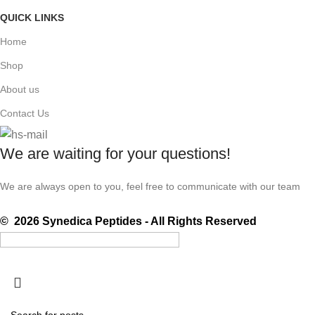
QUICK LINKS
Home
Shop
About us
Contact Us
We are waiting for your questions!
We are always open to you, feel free to communicate with our team
© 2026 Synedica Peptides - All Rights Reserved