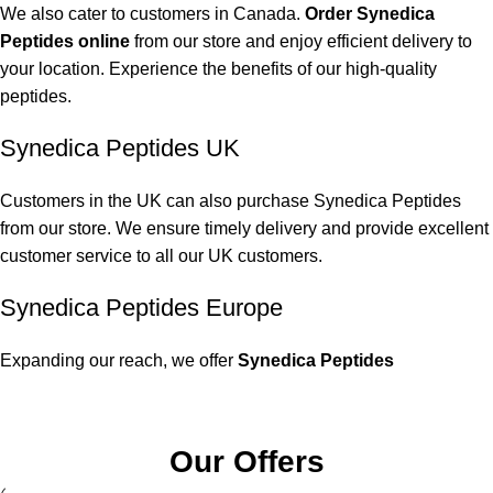
We also cater to customers in Canada.
Order Synedica
Peptides online
from our store and enjoy efficient delivery to
your location. Experience the benefits of our high-quality
peptides.
Synedica Peptides UK
Customers in the UK can also purchase Synedica Peptides
from our store. We ensure timely delivery and provide excellent
customer service to all our
UK customers
.
Synedica Peptides Europe
Expanding our reach, we offer
Synedica Peptides
Our Offers