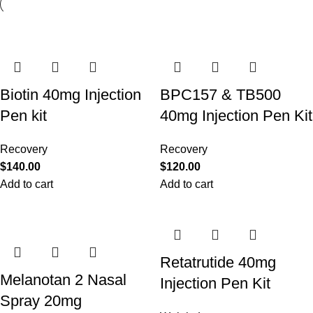
Biotin 40mg Injection
BPC157 & TB500
Pen kit
40mg Injection Pen Kit
Recovery
Recovery
$
140.00
$
120.00
Add to cart
Add to cart
Retatrutide 40mg
Melanotan 2 Nasal
Injection Pen Kit
Spray 20mg