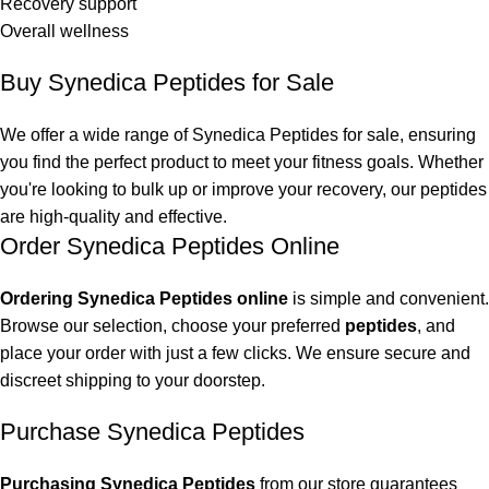
Recovery support
Overall wellness
Buy Synedica Peptides for Sale
We offer a wide range of
Synedica Peptides
for sale, ensuring
you find the perfect product to meet your fitness goals. Whether
you're looking to bulk up or improve your recovery, our peptides
are high-quality and effective.
Order Synedica Peptides Online
Ordering Synedica Peptides online
is simple and convenient.
Browse our selection, choose your preferred
peptides
, and
place your order with just a few clicks. We ensure secure and
discreet shipping to your doorstep.
Purchase Synedica Peptides
Purchasing Synedica Peptides
from our store guarantees