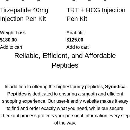
Tirzepatide 40mg
TRT + HCG Injection
Injection Pen Kit
Pen Kit
Weight Loss
Anabolic
$
180.00
$
125.00
Add to cart
Add to cart
Reliable, Efficient, and Affordable
Peptides
In addition to offering the highest purity peptides,
Synedica
Peptides
is dedicated to ensuring a smooth and efficient
shopping experience. Our user-friendly website makes it easy
to find and order exactly what you need, while our secure
checkout process
protects
your personal information every step
of the way.