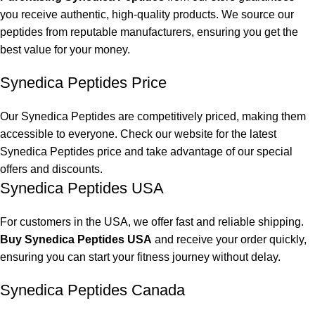
you receive authentic, high-quality products. We source our
peptides from reputable manufacturers, ensuring you get the
best value for your money.
Synedica Peptides Price
Our
Synedica Peptides
are competitively priced, making them
accessible to everyone. Check our website for the latest
Synedica Peptides
price and take advantage of our special
offers and discounts.
Synedica Peptides USA
For customers in the USA, we offer fast and reliable shipping.
Buy Synedica Peptides USA
and receive your order quickly,
ensuring you can start your fitness journey without delay.
Synedica Peptides Canada