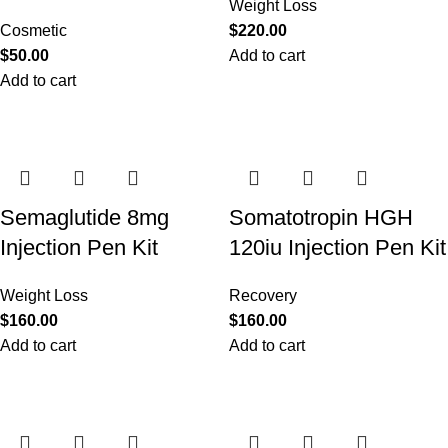
Weight Loss
Cosmetic
$
220.00
$
50.00
Add to cart
Add to cart
Semaglutide 8mg
Somatotropin HGH
Injection Pen Kit
120iu Injection Pen Kit
Weight Loss
Recovery
$
160.00
$
160.00
Add to cart
Add to cart