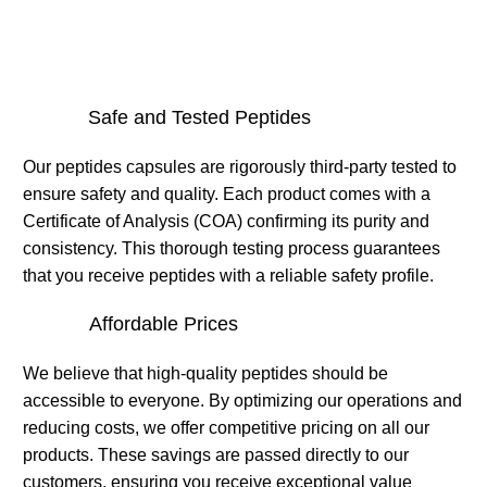
Safe and Tested Peptides
Our peptides capsules are rigorously third-party tested to
ensure safety and quality. Each product comes with a
Certificate of Analysis (COA) confirming its purity and
consistency. This thorough testing process guarantees
that you receive peptides with a reliable safety profile.
Affordable Prices
We believe that high-quality peptides should be
accessible to everyone. By optimizing our operations and
reducing costs, we offer competitive pricing on all our
products. These savings are passed directly to our
customers, ensuring you receive exceptional value