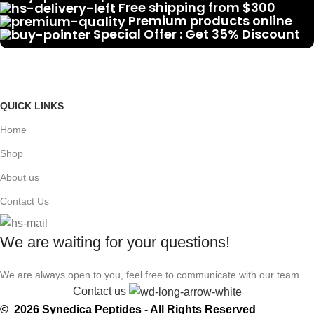
Free shipping from $300
Premium products online
Special Offer : Get 35% Discount
QUICK LINKS
Home
Shop
About us
Contact Us
We are waiting for your questions!
We are always open to you, feel free to communicate with our team
Contact us
© 2026 Synedica Peptides - All Rights Reserved