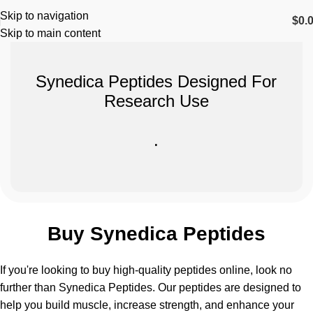
Skip to navigation
$
0.
Skip to main content
Synedica Peptides Designed For
Research Use
.
Buy Synedica Peptides
If you're looking to buy high-quality peptides online, look no
further than
Synedica Peptides
. Our peptides are designed to
help you build muscle, increase strength, and enhance your