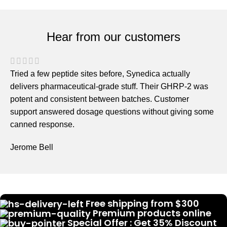
Hear from our customers
Tried a few peptide sites before, Synedica actually
delivers pharmaceutical-grade stuff. Their GHRP-2 was
potent and consistent between batches. Customer
support answered dosage questions without giving some
canned response.
Jerome Bell
Free shipping from $300
Premium products online
Special Offer : Get 35% Discount