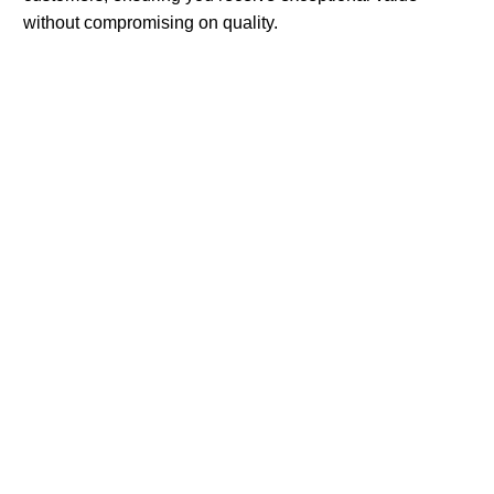
without compromising on quality.
Advantages Of Synedica Peptides