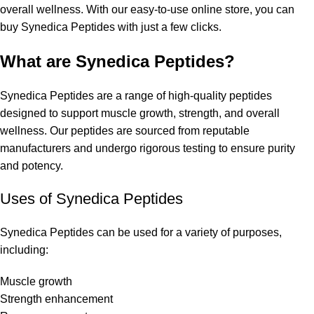
overall wellness. With our easy-to-use online store, you can
buy Synedica Peptides with just a few clicks.
What are Synedica Peptides?
Synedica Peptides are a range of high-quality peptides
designed to support muscle growth, strength, and overall
wellness. Our peptides are sourced from reputable
manufacturers and undergo rigorous testing to ensure purity
and potency.
Uses of Synedica Peptides
Synedica Peptides
can be used for a variety of purposes,
including:
Muscle growth
Strength enhancement